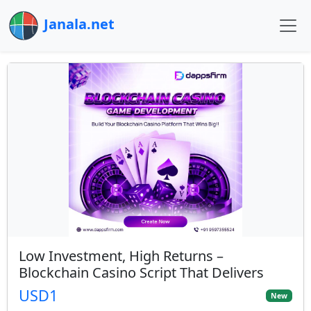
Janala.net
Low Investment, High Returns –
Blockchain Casino Script That Delivers
USD1
New