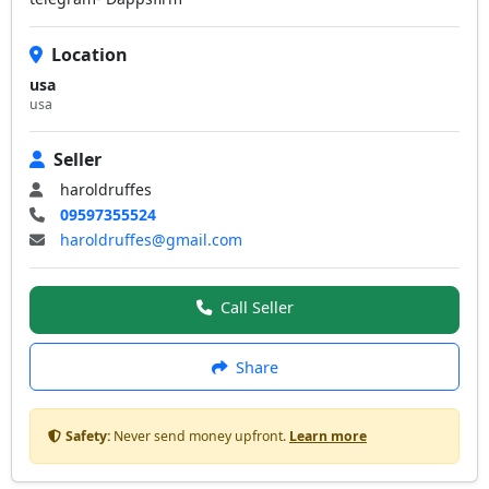
Location
usa
usa
Seller
haroldruffes
09597355524
haroldruffes@gmail.com
Call Seller
Share
Safety:
Never send money upfront.
Learn more