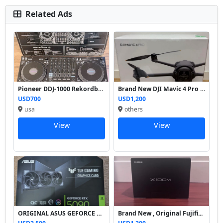
Related Ads
Pioneer DDJ-1000 Rekordbox ...
Brand New DJI Mavic 4 Pro F...
USD700
USD1,200
usa
others
View
View
ORIGINAL ASUS GEFORCE RTX 5...
Brand New , Original Fujifi...