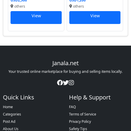
USD2,500
USD1,200
others
others
View
View
Janala.net
Your trusted online marketplace for buying and selling items locally.
Quick Links
Help & Support
Home
FAQ
Categories
Terms of Service
Post Ad
Privacy Policy
About Us
Safety Tips