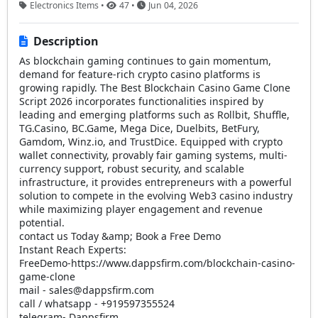
Electronics Items •
47 •
Jun 04, 2026
Description
As blockchain gaming continues to gain momentum,
demand for feature-rich crypto casino platforms is
growing rapidly. The Best Blockchain Casino Game Clone
Script 2026 incorporates functionalities inspired by
leading and emerging platforms such as Rollbit, Shuffle,
TG.Casino, BC.Game, Mega Dice, Duelbits, BetFury,
Gamdom, Winz.io, and TrustDice. Equipped with crypto
wallet connectivity, provably fair gaming systems, multi-
currency support, robust security, and scalable
infrastructure, it provides entrepreneurs with a powerful
solution to compete in the evolving Web3 casino industry
while maximizing player engagement and revenue
potential.
contact us Today &amp; Book a Free Demo
Instant Reach Experts:
FreeDemo-https://www.dappsfirm.com/blockchain-casino-
game-clone
mail -
sales@dappsfirm.com
call / whatsapp - +919597355524
telegram- Dappsfirm