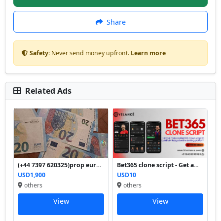
Share
Safety:
Never send money upfront.
Learn more
Related Ads
(+44 7397 620325)prop euro ...
Bet365 clone script - Get a...
USD1,900
USD10
others
others
View
View