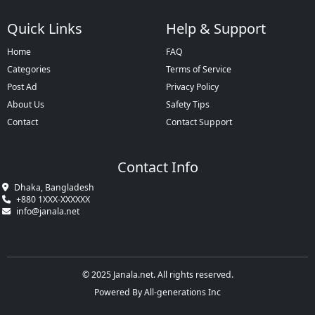
Quick Links
Help & Support
Home
FAQ
Categories
Terms of Service
Post Ad
Privacy Policy
About Us
Safety Tips
Contact
Contact Support
Contact Info
Dhaka, Bangladesh
+880 1XXX-XXXXXX
info@janala.net
© 2025 Janala.net. All rights reserved.
Powered By All-generations Inc