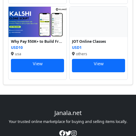
Why Pay $50K+ to Build From...
JOT Online Classes
USD10
USD1
usa
others
View
View
Janala.net
Your trusted online marketplace for buying and selling items locally.