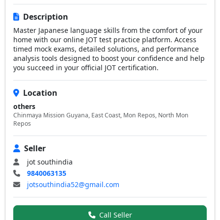
Description
Master Japanese language skills from the comfort of your
home with our online JOT test practice platform. Access
timed mock exams, detailed solutions, and performance
analysis tools designed to boost your confidence and help
you succeed in your official JOT certification.
Location
others
Chinmaya Mission Guyana, East Coast, Mon Repos, North Mon
Repos
Seller
jot southindia
9840063135
jotsouthindia52@gmail.com
Call Seller