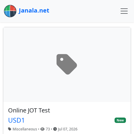
Janala.net
Online JOT Test
USD1
New
Miscellaneous •
73 •
Jul 07, 2026