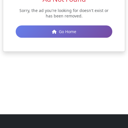
Sorry, the ad you're looking for doesn't exist or
has been removed.
Go Home