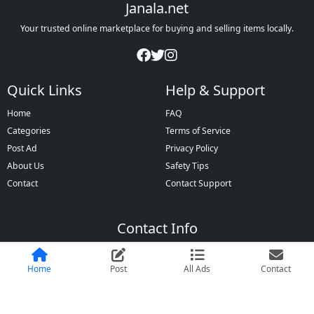
Janala.net
Your trusted online marketplace for buying and selling items locally.
Quick Links
Help & Support
Home
FAQ
Categories
Terms of Service
Post Ad
Privacy Policy
About Us
Safety Tips
Contact
Contact Support
Contact Info
Dhaka, Bangladesh
+880 1XXX-XXXXXX
Home
Post
All Ads
Contact
info@janala.net