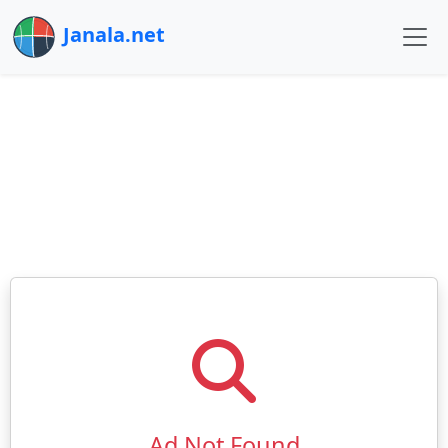
Janala.net
Ad Not Found