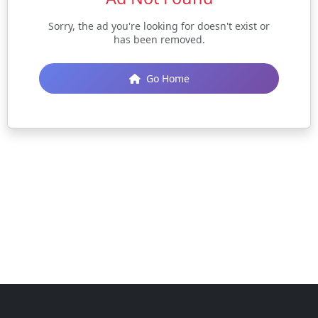
Sorry, the ad you're looking for doesn't exist or
has been removed.
Go Home