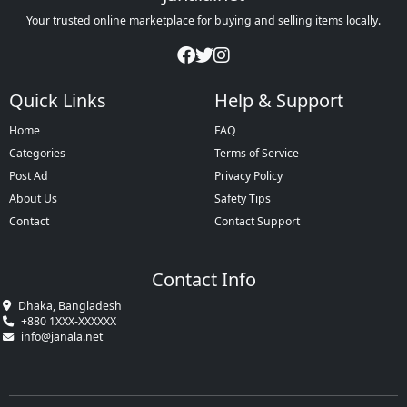
Your trusted online marketplace for buying and selling items locally.
Quick Links
Help & Support
Home
FAQ
Categories
Terms of Service
Post Ad
Privacy Policy
About Us
Safety Tips
Contact
Contact Support
Contact Info
Dhaka, Bangladesh
+880 1XXX-XXXXXX
info@janala.net