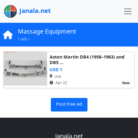
Janala.net
Massage Equipment
1 ads •
Aston Martin DB4 (1958–1963) and
DB5 ...
USD 1
usa
Apr 22
New
Post Free Ad
Janala.net